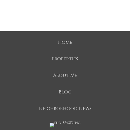
Home
Properties
About Me
Blog
Neighborhood News