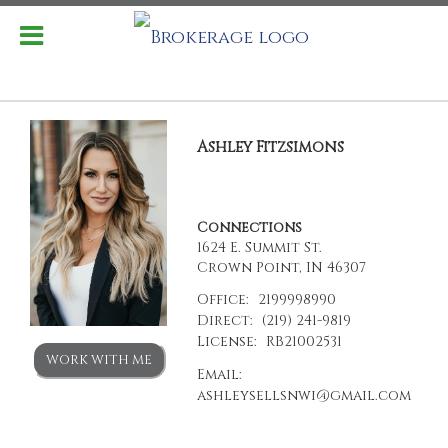
Ashley Fitzsimons
Connections
1624 E. Summit St.
Crown Point, IN 46307
Office:
2199998990
Direct:
(219) 241-9819
License:
RB21002531
WORK WITH ME
Email:
ashleysellsnwi@gmail.com