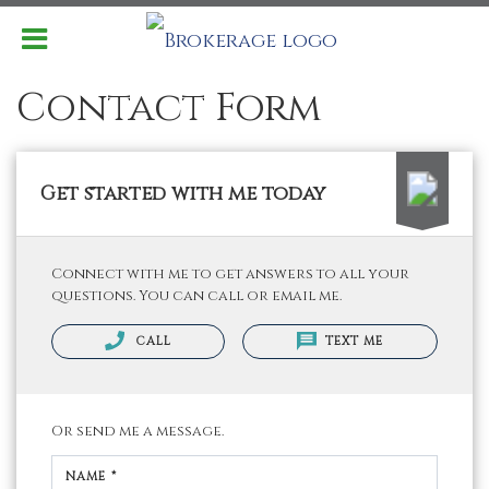
Contact Form
Get started with me today
Connect with me to get answers to all your
questions. You can call or email me.
CALL
TEXT ME
Or send me a message.
NAME *