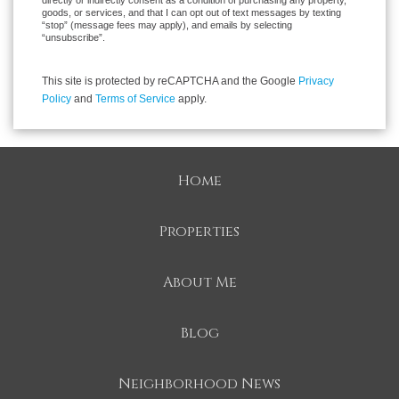
directly or indirectly consent as a condition of purchasing any property,
goods, or services, and that I can opt out of text messages by texting
“stop” (message fees may apply), and emails by selecting
“unsubscribe”.
This site is protected by reCAPTCHA and the Google
Privacy
Policy
and
Terms of Service
apply.
Home
Properties
About Me
Blog
Neighborhood News