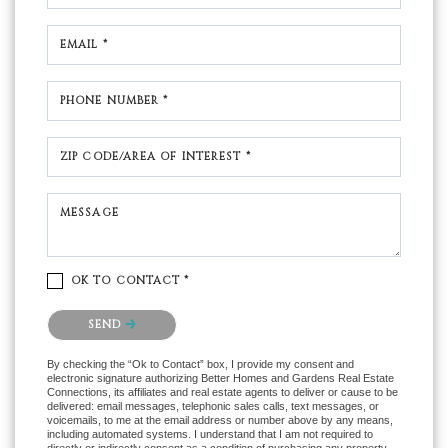
EMAIL *
PHONE NUMBER *
ZIP CODE/AREA OF INTEREST *
MESSAGE
OK TO CONTACT *
Please confirm that you are not a robot.
SEND
By checking the “Ok to Contact” box, I provide my consent and
electronic signature authorizing Better Homes and Gardens Real Estate
Connections, its affiliates and real estate agents to deliver or cause to be
delivered: email messages, telephonic sales calls, text messages, or
voicemails, to me at the email address or number above by any means,
including automated systems. I understand that I am not required to